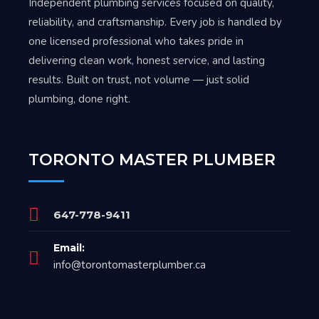
Independent plumbing services focused on quality,
reliability, and craftsmanship. Every job is handled by
one licensed professional who takes pride in
delivering clean work, honest service, and lasting
results. Built on trust, not volume — just solid
plumbing, done right.
TORONTO MASTER PLUMBER
647-778-9411
Email:
info@torontomasterplumber.ca