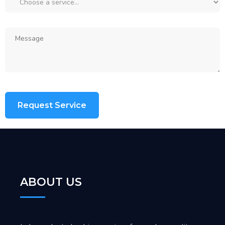
ABOUT US