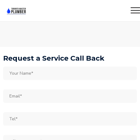
Request a Service Call Back