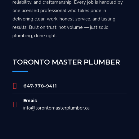
reliability, and craftsmanship. Every job is handled by
one licensed professional who takes pride in
delivering clean work, honest service, and lasting
results. Built on trust, not volume — just solid
plumbing, done right.
TORONTO MASTER PLUMBER
647-778-9411
Email:
info@torontomasterplumber.ca