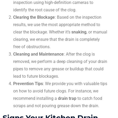
inspection using high-definition cameras to
identify the root cause of the clog.
Clearing the Blockage
: Based on the inspection
results, we use the most appropriate method to
clear the blockage. Whether it’s
snaking
, or manual
clearing, we ensure that the drain is completely
free of obstructions.
Cleaning and Maintenance
: After the clog is
removed, we perform a deep cleaning of your drain
pipes to remove any grease or buildup that could
lead to future blockages.
Prevention Tips
: We provide you with valuable tips
on how to avoid future clogs. For instance, we
recommend installing a
drain trap
to catch food
scraps and not pouring grease down the drain.
Signs Your Kitchen Drain