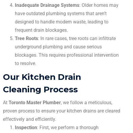
Inadequate Drainage Systems
: Older homes may
have outdated plumbing systems that aren’t
designed to handle modern waste, leading to
frequent drain blockages.
Tree Roots
: In rare cases, tree roots can infiltrate
underground plumbing and cause serious
blockages. This requires professional intervention
to resolve.
Our Kitchen Drain
Cleaning Process
At
Toronto Master Plumber
, we follow a meticulous,
proven process to ensure your kitchen drains are cleared
effectively and efficiently.
Inspection
: First, we perform a thorough