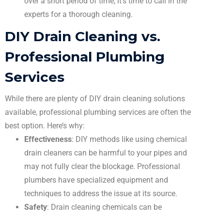
over a short period of time, it’s time to call in the
experts for a thorough cleaning.
DIY Drain Cleaning vs.
Professional Plumbing
Services
While there are plenty of DIY drain cleaning solutions
available, professional plumbing services are often the
best option. Here’s why:
Effectiveness
: DIY methods like using chemical
drain cleaners can be harmful to your pipes and
may not fully clear the blockage. Professional
plumbers have specialized equipment and
techniques to address the issue at its source.
Safety
: Drain cleaning chemicals can be