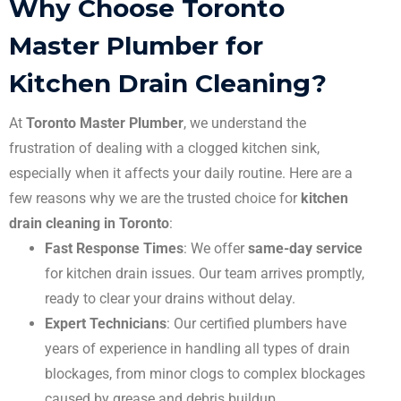
Why Choose Toronto
Master Plumber for
Kitchen Drain Cleaning?
At
Toronto Master Plumber
, we understand the
frustration of dealing with a clogged kitchen sink,
especially when it affects your daily routine. Here are a
few reasons why we are the trusted choice for
kitchen
drain cleaning in Toronto
:
Fast Response Times
: We offer
same-day service
for kitchen drain issues. Our team arrives promptly,
ready to clear your drains without delay.
Expert Technicians
: Our certified plumbers have
years of experience in handling all types of drain
blockages, from minor clogs to complex blockages
caused by grease and debris buildup.