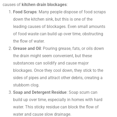
causes of
kitchen drain blockages
:
Food Scraps
: Many people dispose of food scraps
down the kitchen sink, but this is one of the
leading causes of blockages. Even small amounts
of food waste can build up over time, obstructing
the flow of water.
Grease and Oil
: Pouring grease, fats, or oils down
the drain might seem convenient, but these
substances can solidify and cause major
blockages. Once they cool down, they stick to the
sides of pipes and attract other debris, creating a
stubborn clog.
Soap and Detergent Residue
: Soap scum can
build up over time, especially in homes with hard
water. This sticky residue can block the flow of
water and cause slow drainage.