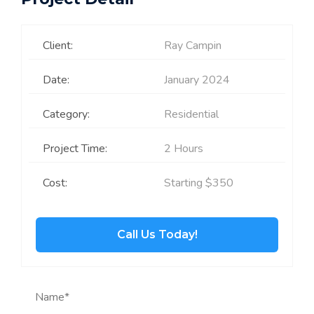
Client:
Ray Campin
Date:
January 2024
Category:
Residential
Project Time:
2 Hours
Cost:
Starting $350
Call Us Today!