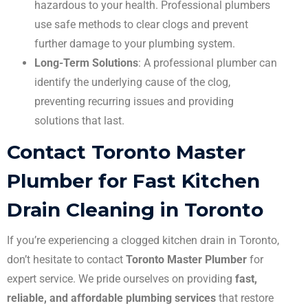
hazardous to your health. Professional plumbers
use safe methods to clear clogs and prevent
further damage to your plumbing system.
Long-Term Solutions
: A professional plumber can
identify the underlying cause of the clog,
preventing recurring issues and providing
solutions that last.
Contact Toronto Master
Plumber for Fast Kitchen
Drain Cleaning in Toronto
If you’re experiencing a clogged kitchen drain in Toronto,
don’t hesitate to contact
Toronto Master Plumber
for
expert service. We pride ourselves on providing
fast,
reliable, and affordable plumbing services
that restore