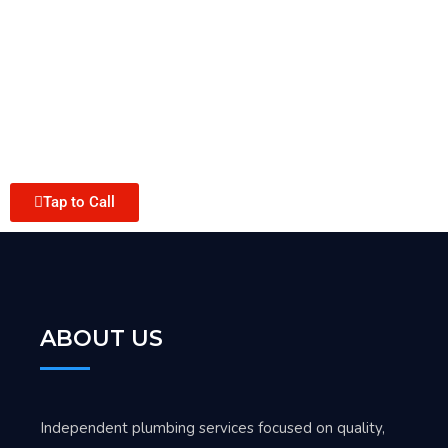
Tap to Call
ABOUT US
Independent plumbing services focused on quality,