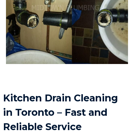
Kitchen Drain Cleaning
in Toronto – Fast and
Reliable Service