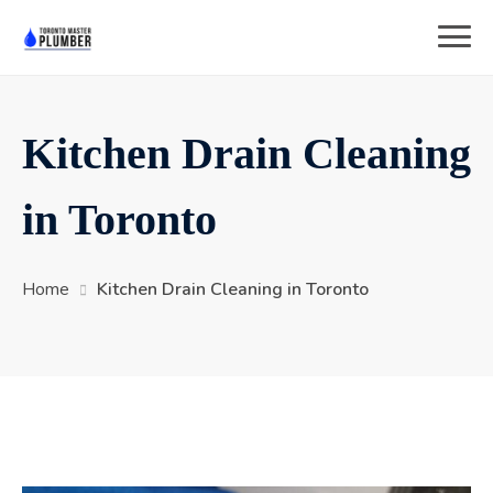
Kitchen Drain Cleaning
in Toronto
Home
Kitchen Drain Cleaning in Toronto