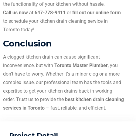
the functionality of your kitchen without hassle.
Call us now at 647-778-9411
or
fill out our online form
to schedule your kitchen drain cleaning service in
Toronto today!
Conclusion
A clogged kitchen drain can cause significant
inconvenience, but with
Toronto Master Plumber
, you
don’t have to worry. Whether it’s a minor clog or a more
complex issue, our professional team has the tools and
expertise to get your kitchen drains back in working
order. Trust us to provide the
best kitchen drain cleaning
services in Toronto
– fast, reliable, and efficient.
Project Detail