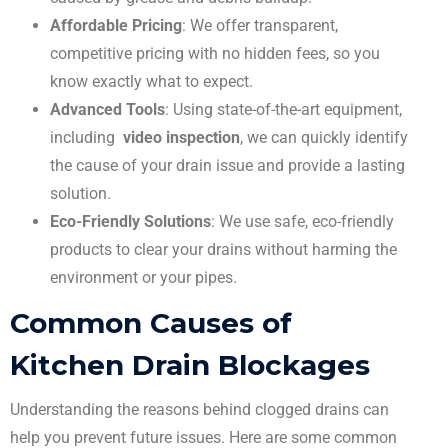
Affordable Pricing
: We offer transparent,
competitive pricing with no hidden fees, so you
know exactly what to expect.
Advanced Tools
: Using state-of-the-art equipment,
including
video inspection
, we can quickly identify
the cause of your drain issue and provide a lasting
solution.
Eco-Friendly Solutions
: We use safe, eco-friendly
products to clear your drains without harming the
environment or your pipes.
Common Causes of
Kitchen Drain Blockages
Understanding the reasons behind clogged drains can
help you prevent future issues. Here are some common