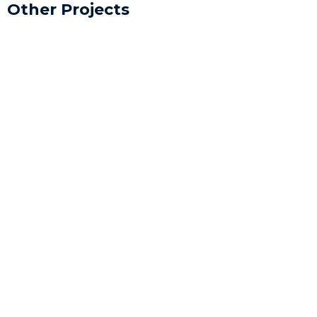
Other Projects