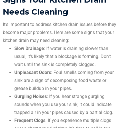
Needs Cleaning
It’s important to address kitchen drain issues before they
become major problems. Here are some signs that your
kitchen drain may need cleaning:
Slow Drainage
: If water is draining slower than
usual, it’s likely that a blockage is forming. Don’t
wait until the sink is completely clogged.
Unpleasant Odors
: Foul smells coming from your
sink are a sign of decomposing food waste or
grease buildup in your pipes.
Gurgling Noises
: If you hear strange gurgling
sounds when you use your sink, it could indicate
trapped air in your pipes caused by a partial clog.
Frequent Clogs
: If you experience multiple clogs