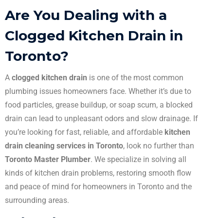
Are You Dealing with a
Clogged Kitchen Drain in
Toronto?
A
clogged kitchen drain
is one of the most common
plumbing issues homeowners face. Whether it’s due to
food particles, grease buildup, or soap scum, a blocked
drain can lead to unpleasant odors and slow drainage. If
you’re looking for fast, reliable, and affordable
kitchen
drain cleaning services in Toronto
, look no further than
Toronto Master Plumber
. We specialize in solving all
kinds of kitchen drain problems, restoring smooth flow
and peace of mind for homeowners in Toronto and the
surrounding areas.