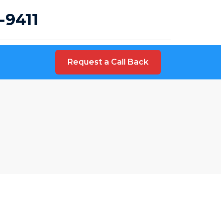
-9411
Request a Call Back