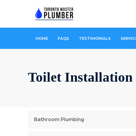
HOME
FAQS
TESTIMONIALS
SERVIC
Toilet Installatio
Bathroom Plumbing