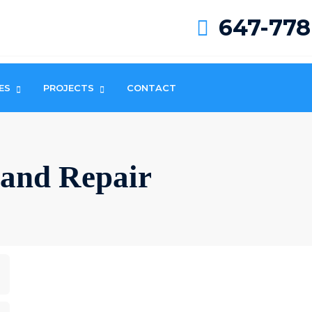
647-778
ES
PROJECTS
CONTACT
n and Repair