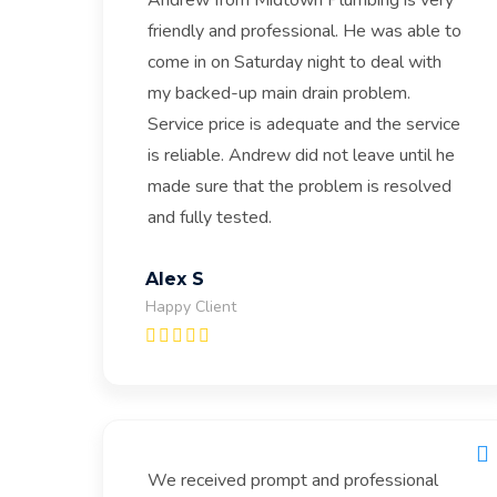
Andrew from Midtown Plumbing is very
friendly and professional. He was able to
come in on Saturday night to deal with
my backed-up main drain problem.
Service price is adequate and the service
is reliable. Andrew did not leave until he
made sure that the problem is resolved
and fully tested.
Alex S
Happy Client
We received prompt and professional