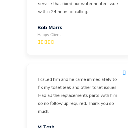
service that fixed our water heater issue
within 24 hours of calling.
Bob Marrs
Happy Client
I called him and he came immediately to
fix my toilet leak and other toilet issues.
Had all the replacements parts with him
so no follow up required. Thank you so
much.
M Toth