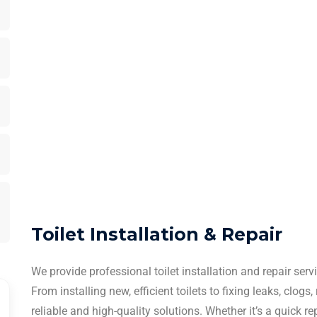
Toilet Installation & Repair
We provide professional toilet installation and repair se
From installing new, efficient toilets to fixing leaks, clogs
reliable and high-quality solutions. Whether it’s a quick r