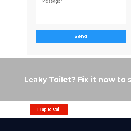
Leaky Toilet? Fix it now to 
Tap to Call