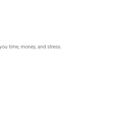
 you time, money, and stress.