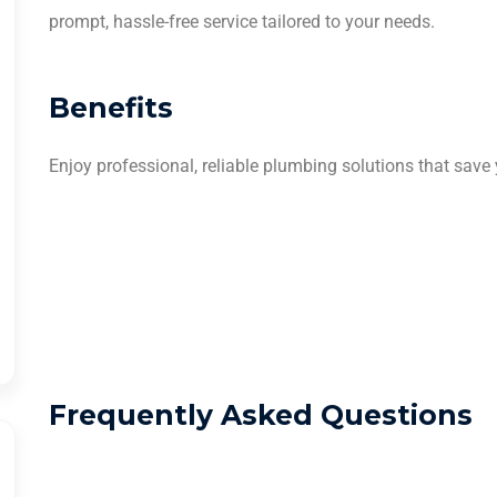
prompt, hassle-free service tailored to your needs.
Benefits
Enjoy professional, reliable plumbing solutions that save
Frequently Asked Questions