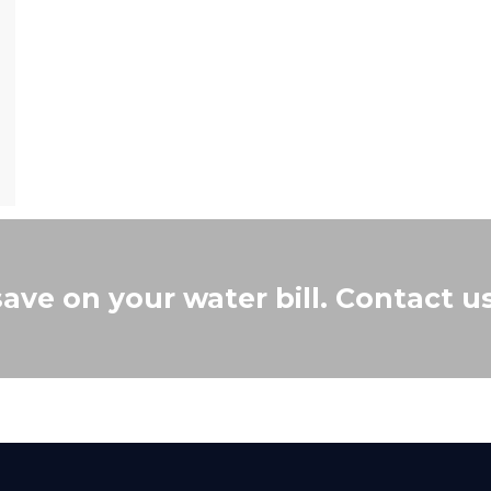
save on your water bill. Contact u