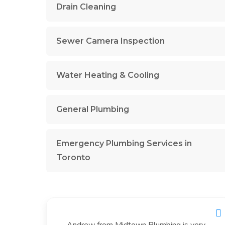
Drain Cleaning
Sewer Camera Inspection
Water Heating & Cooling
General Plumbing
Emergency Plumbing Services in
Toronto