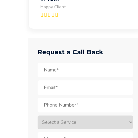
Happy Client
Request a Call Back