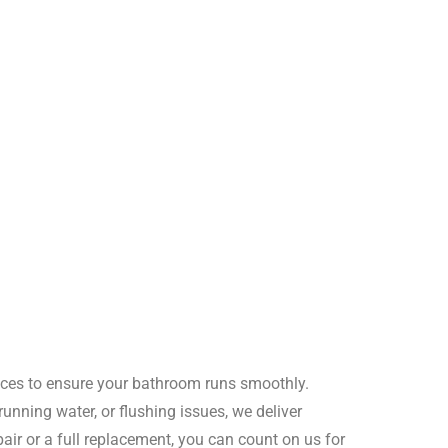
rvices to ensure your bathroom runs smoothly.
, running water, or flushing issues, we deliver
epair or a full replacement, you can count on us for