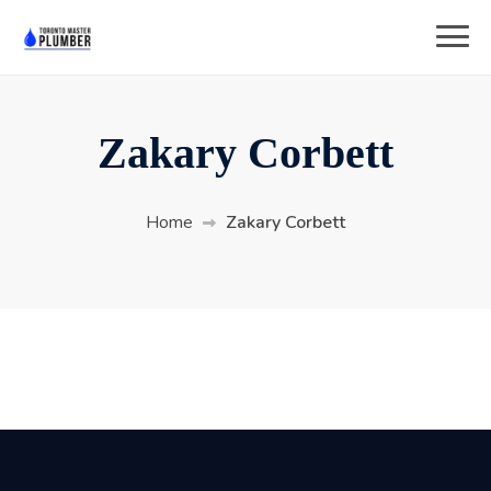
Zakary Corbett
Home
Zakary Corbett