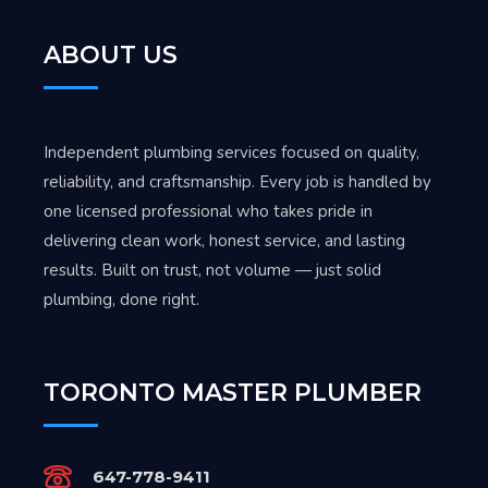
ABOUT US
Independent plumbing services focused on quality,
reliability, and craftsmanship. Every job is handled by
one licensed professional who takes pride in
delivering clean work, honest service, and lasting
results. Built on trust, not volume — just solid
plumbing, done right.
TORONTO MASTER PLUMBER
647-778-9411