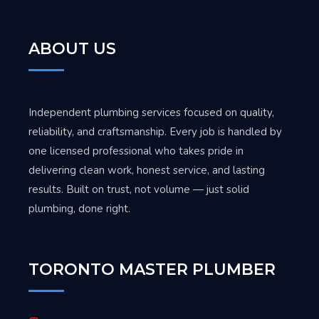
ABOUT US
Independent plumbing services focused on quality,
reliability, and craftsmanship. Every job is handled by
one licensed professional who takes pride in
delivering clean work, honest service, and lasting
results. Built on trust, not volume — just solid
plumbing, done right.
TORONTO MASTER PLUMBER