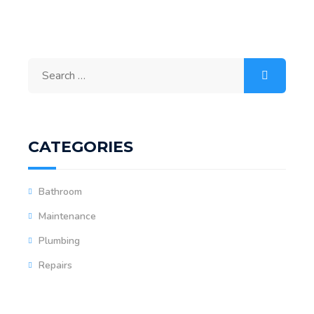
CATEGORIES
Bathroom
Maintenance
Plumbing
Repairs