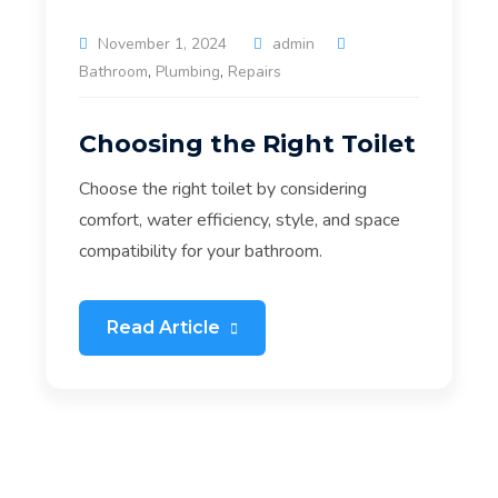
November 1, 2024
admin
Bathroom
,
Plumbing
,
Repairs
Choosing the Right Toilet
Choose the right toilet by considering
comfort, water efficiency, style, and space
compatibility for your bathroom.
Read Article