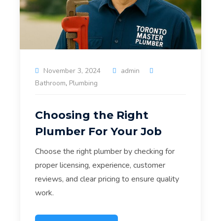
November 3, 2024
admin
Bathroom
,
Plumbing
Choosing the Right
Plumber For Your Job
Choose the right plumber by checking for
proper licensing, experience, customer
reviews, and clear pricing to ensure quality
work.