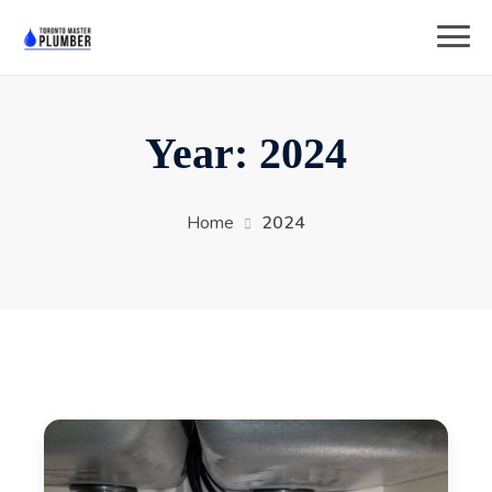
Year:
2024
Home
2024