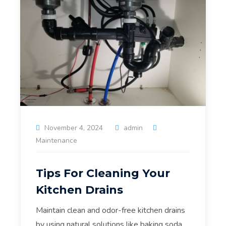
November 4, 2024
admin
Maintenance
Tips For Cleaning Your
Kitchen Drains
Maintain clean and odor-free kitchen drains
by using natural solutions like baking soda