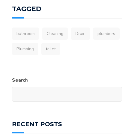
TAGGED
bathroom
Cleaning
Drain
plumbers
Plumbing
toilet
Search
RECENT POSTS