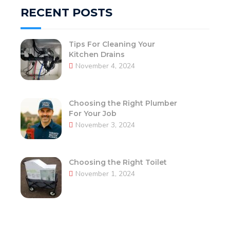
RECENT POSTS
Tips For Cleaning Your
Kitchen Drains
November 4, 2024
Choosing the Right Plumber
For Your Job
November 3, 2024
Choosing the Right Toilet
November 1, 2024