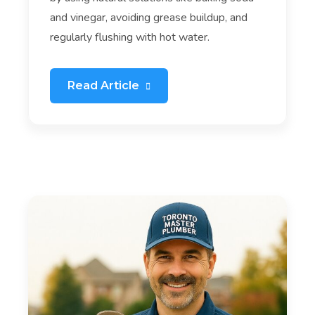
and vinegar, avoiding grease buildup, and
regularly flushing with hot water.
Read Article