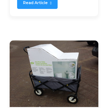
Read Article