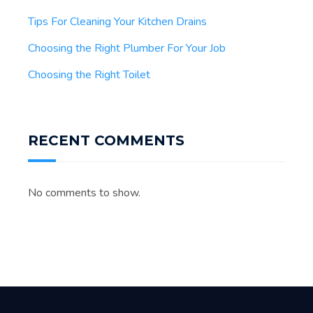
Tips For Cleaning Your Kitchen Drains
Choosing the Right Plumber For Your Job
Choosing the Right Toilet
RECENT COMMENTS
No comments to show.