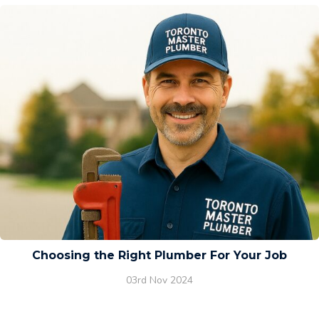
Choosing the Right Plumber For Your Job
03rd Nov 2024