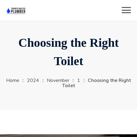
Choosing the Right
Toilet
Home
2024
November
1
Choosing the Right
Toilet