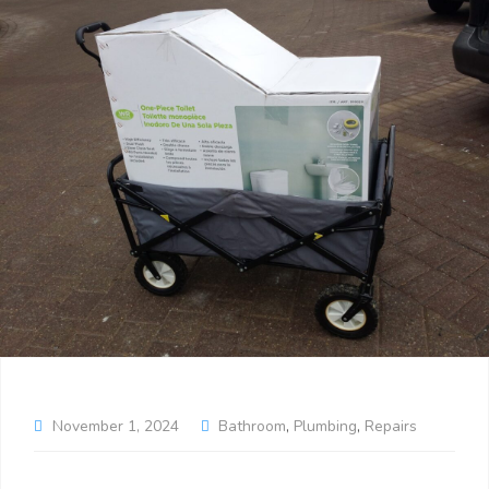
November 1, 2024
Bathroom
,
Plumbing
,
Repairs