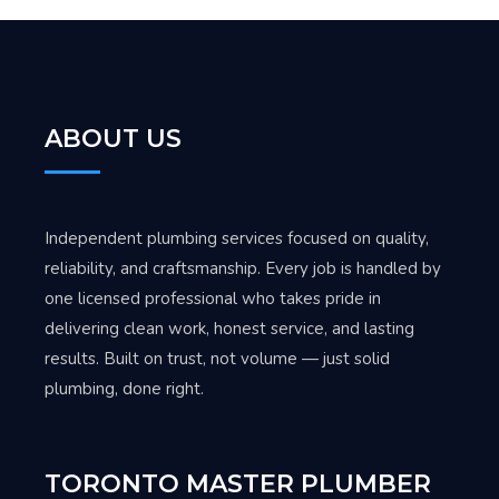
ABOUT US
Independent plumbing services focused on quality,
reliability, and craftsmanship. Every job is handled by
one licensed professional who takes pride in
delivering clean work, honest service, and lasting
results. Built on trust, not volume — just solid
plumbing, done right.
TORONTO MASTER PLUMBER