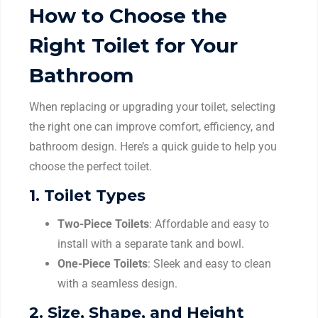
How to Choose the
Right Toilet for Your
Bathroom
When replacing or upgrading your toilet, selecting
the right one can improve comfort, efficiency, and
bathroom design. Here’s a quick guide to help you
choose the perfect toilet.
1.
Toilet Types
Two-Piece Toilets
: Affordable and easy to
install with a separate tank and bowl.
One-Piece Toilets
: Sleek and easy to clean
with a seamless design.
2.
Size, Shape, and Height