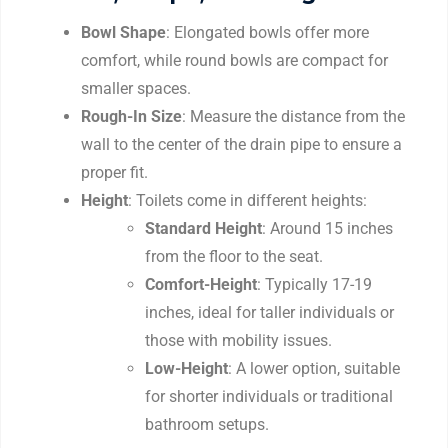
Bowl Shape
: Elongated bowls offer more
comfort, while round bowls are compact for
smaller spaces.
Rough-In Size
: Measure the distance from the
wall to the center of the drain pipe to ensure a
proper fit.
Height
: Toilets come in different heights:
Standard Height
: Around 15 inches
from the floor to the seat.
Comfort-Height
: Typically 17-19
inches, ideal for taller individuals or
those with mobility issues.
Low-Height
: A lower option, suitable
for shorter individuals or traditional
bathroom setups.