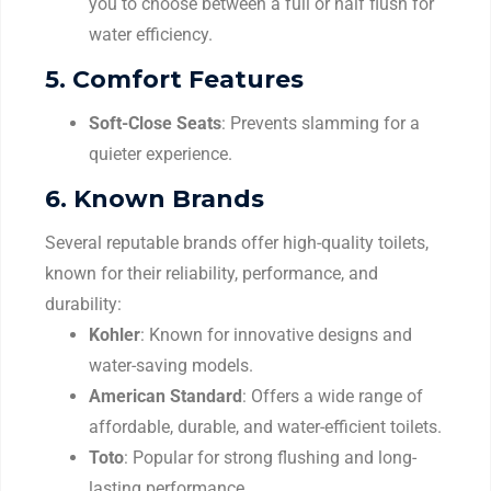
you to choose between a full or half flush for
water efficiency.
5.
Comfort Features
Soft-Close Seats
: Prevents slamming for a
quieter experience.
6.
Known Brands
Several reputable brands offer high-quality toilets,
known for their reliability, performance, and
durability:
Kohler
: Known for innovative designs and
water-saving models.
American Standard
: Offers a wide range of
affordable, durable, and water-efficient toilets.
Toto
: Popular for strong flushing and long-
lasting performance.