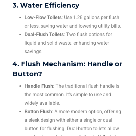
3.
Water Efficiency
Low-Flow Toilets
: Use 1.28 gallons per flush
or less, saving water and lowering utility bills.
Dual-Flush Toilets
: Two flush options for
liquid and solid waste, enhancing water
savings.
4.
Flush Mechanism: Handle or
Button?
Handle Flush
: The traditional flush handle is
the most common. It’s simple to use and
widely available.
Button Flush
: A more modern option, offering
a sleek design with either a single or dual
button for flushing. Dual-button toilets allow