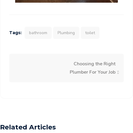
Tags:
bathroom
Plumbing
toilet
Choosing the Right
Plumber For Your Job
Related Articles