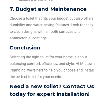
7.
Budget and Maintenance
Choose a toilet that fits your budget but also offers
durability and water-saving features. Look for easy-
to-clean designs with smooth surfaces and
antimicrobial coatings.
Conclusion
Selecting the right toilet for your home is about
balancing comfort, efficiency, and style. At Midtown
Plumbing, we’re here to help you choose and install
the perfect toilet for your needs.
Need a new toilet? Contact Us
today for expert installation!