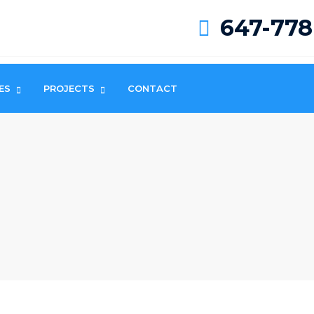
647-778
ES
PROJECTS
CONTACT