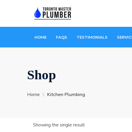
HOME
FAQS
TESTIMONIALS
SERVIC
Shop
Home
Kitchen Plumbing
Showing the single result