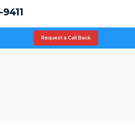
-9411
Request a Call Back