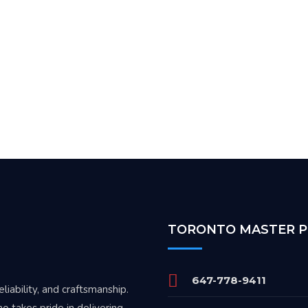
TORONTO MASTER 
647-778-9411
iability, and craftsmanship.
o takes pride in delivering