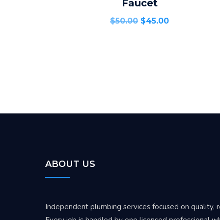
Faucet
$
50.00
$
45.00
ABOUT US
Independent plumbing services focused on quality, rel
Every job is handled by one licensed professional wh