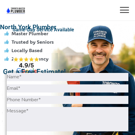
North York Plumber
Same-Day Service Available
Master Plumber
Trusted by Seniors
Locally Based
24/7 Emergency
Get a Free Estimate!