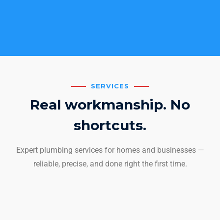
SERVICES
Real workmanship. No
shortcuts.
Expert plumbing services for homes and businesses —
reliable, precise, and done right the first time.