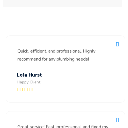
Quick, efficient, and professional. Highly
recommend for any plumbing needs!
Leia Hurst
Happy Client
Great service! Fast, professional, and fixed my