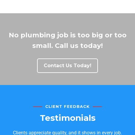
No plumbing job is too big or too
small. Call us today!
Contact Us Today!
CLIENT FEEDBACK
Testimonials
Clients appreciate quality, and it shows in every job.