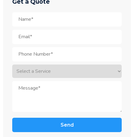
Get a Quote