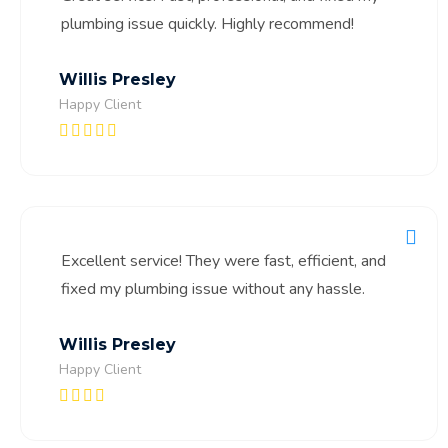
plumbing issue quickly. Highly recommend!
Willis Presley
Happy Client
Excellent service! They were fast, efficient, and
fixed my plumbing issue without any hassle.
Willis Presley
Happy Client