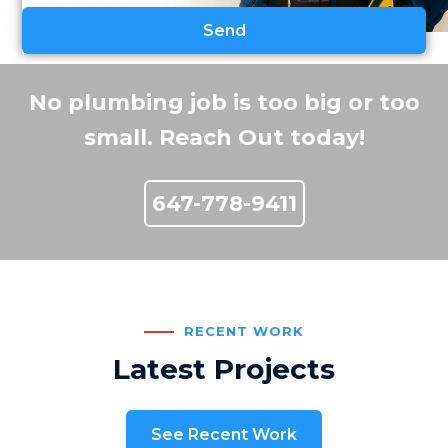
No plumbing job is too big or too
small. Reach Out today!
647-778-9411
RECENT WORK
Latest Projects
See Recent Work