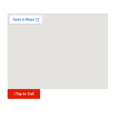
Tap to Call