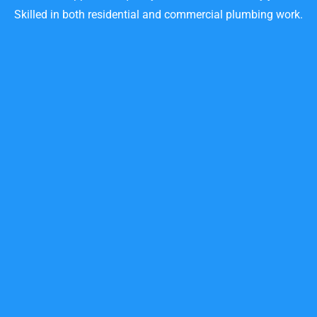
Skilled in both residential and commercial plumbing work.